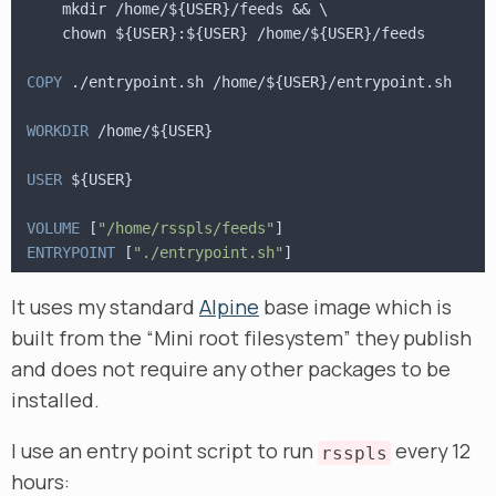
    mkdir /home/${USER}/feeds && \
    chown ${USER}:${USER} /home/${USER}/feeds
COPY
 ./entrypoint.sh /home/${USER}/entrypoint.sh
WORKDIR
 /home/${USER}
USER
 ${USER}
VOLUME
 [
"/home/rsspls/feeds"
]
ENTRYPOINT
 [
"./entrypoint.sh"
]
It uses my standard
Alpine
base image which is
built from the “Mini root filesystem” they publish
and does not require any other packages to be
installed.
I use an entry point script to run
every 12
rsspls
hours: