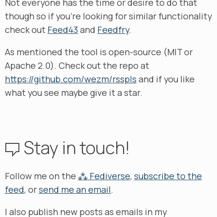
Not everyone has the time or desire to do that
though so if you’re looking for similar functionality
check out
Feed43
and
Feedfry
.
As mentioned the tool is open-source (MIT or
Apache 2.0). Check out the repo at
https://github.com/wezm/rsspls
and if you like
what you see maybe give it a star.
Stay in touch!
Follow me on the
⁂ Fediverse
,
subscribe to the
feed
, or
send me an email
.
I also publish new posts as emails in my