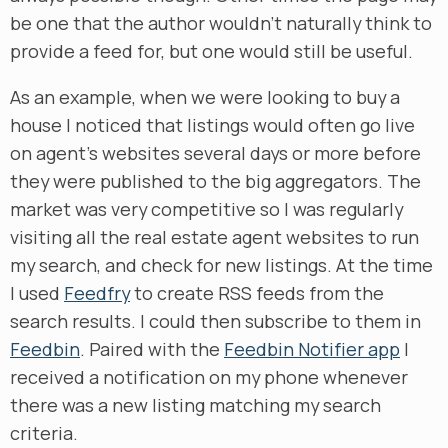
be one that the author wouldn’t naturally think to
provide a feed for, but one would still be useful.
As an example, when we were looking to buy a
house I noticed that listings would often go live
on agent’s websites several days or more before
they were published to the big aggregators. The
market was very competitive so I was regularly
visiting all the real estate agent websites to run
my search, and check for new listings. At the time
I used
Feedfry
to create RSS feeds from the
search results. I could then subscribe to them in
Feedbin
. Paired with the
Feedbin Notifier app
I
received a notification on my phone whenever
there was a new listing matching my search
criteria.