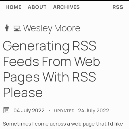
HOME
ABOUT
ARCHIVES
RSS
👨‍💻 Wesley Moore
Generating RSS
Feeds From Web
Pages With RSS
Please
04 July 2022
·
24 July 2022
UPDATED
Sometimes I come across a web page that I’d like