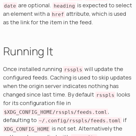
are optional.
is expected to select
date
heading
an element with a
attribute, which is used
href
as the link for the item in the feed.
Running It
Once installed running
will update the
rsspls
configured feeds. Caching is used to skip updates
when the origin server indicates nothing has
changed since last time. By default
looks
rsspls
for its configuration file in
,
$XDG_CONFIG_HOME/rsspls/feeds.toml
defaulting to
if
~/.config/rsspls/feeds.toml
is not set. Alternatively the
XDG_CONFIG_HOME