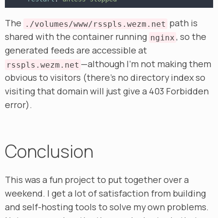
The
path is
./volumes/www/rsspls.wezm.net
shared with the container running
, so the
nginx
generated feeds are accessible at
—although I’m not making them
rsspls.wezm.net
obvious to visitors (there’s no directory index so
visiting that domain will just give a 403 Forbidden
error).
Conclusion
This was a fun project to put together over a
weekend. I get a lot of satisfaction from building
and self-hosting tools to solve my own problems.