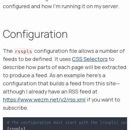
configured and how I’m running it on my server.
Configuration
The
configuration file allows a number of
rsspls
feeds to be defined. It uses
CSS Selectors
to
describe how parts of each page will be extracted
to produce a feed. As an example here’s a
configuration that builds a feed from this site—
although I already have an RSS feed at
https://www.wezm.net/v2/rss.xml
if you want to
subscribe.
# The configuration must start with the [rsspls] sect
[
rsspls
]