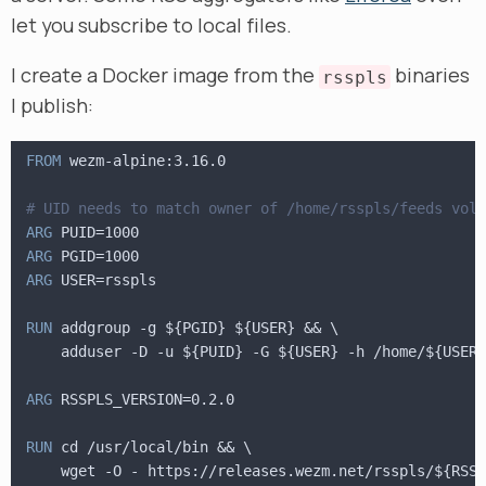
let you subscribe to local files.
I create a Docker image from the
binaries
rsspls
I publish:
FROM
 wezm-alpine:3.16.0
# UID needs to match owner of /home/rsspls/feeds volu
ARG
 PUID=1000
ARG
 PGID=1000
ARG
 USER=rsspls
RUN
 addgroup -g ${PGID} ${USER} && \
    adduser -D -u ${PUID} -G ${USER} -h /home/${USER}
ARG
 RSSPLS_VERSION=0.2.0
RUN
 cd /usr/local/bin && \
    wget -O - https://releases.wezm.net/rsspls/${RSSP