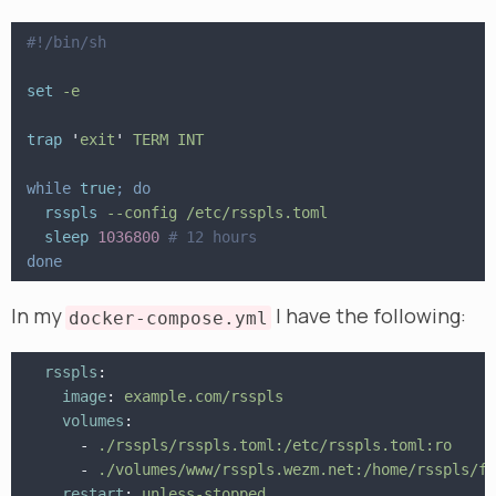
#!/bin/sh
set
 -e
trap
 '
exit
'
 TERM INT
while
 true
; do
  rsspls
 --config /etc/rsspls.toml
  sleep
 1036800
 # 12 hours
done
In my
I have the following:
docker-compose.yml
  rsspls
:
    image
:
 example.com/rsspls
    volumes
:
      -
 ./rsspls/rsspls.toml:/etc/rsspls.toml:ro
      -
 ./volumes/www/rsspls.wezm.net:/home/rsspls/fe
    restart
:
 unless-stopped