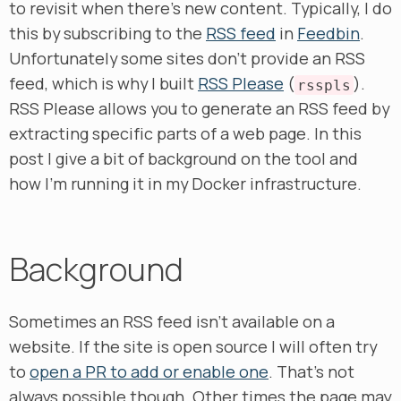
to revisit when there’s new content. Typically, I do
this by subscribing to the
RSS feed
in
Feedbin
.
Unfortunately some sites don’t provide an RSS
feed, which is why I built
RSS Please
(
).
rsspls
RSS Please allows you to generate an RSS feed by
extracting specific parts of a web page. In this
post I give a bit of background on the tool and
how I’m running it in my Docker infrastructure.
Background
Sometimes an RSS feed isn’t available on a
website. If the site is open source I will often try
to
open a PR to add or enable one
. That’s not
always possible though. Other times the page may