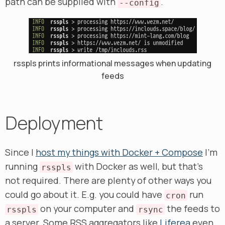
path can be supplied with
.
--config
rsspls prints informational messages when updating
feeds
Deployment
Since I
host my things with Docker + Compose
I’m
running
with Docker as well, but that’s
rsspls
not required. There are plenty of other ways you
could go about it. E.g. you could have
run
cron
on your computer and
the feeds to
rsspls
rsync
a server. Some RSS aggregators like
Liferea
even