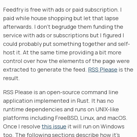
Feedfry is free with ads or paid subscription. I
paid while house shopping but let that lapse
afterwards. I don’t begrudge them funding the
service with ads or subscriptions but I figured I
could probably put something together and self-
host it. At the same time providing a bit more
control over how the elements of the page were
extracted to generate the feed.
RSS Please
is the
result.
RSS Please is an open-source command line
application implemented in Rust. It has no
runtime dependencies and runs on UNIX-like
platforms including FreeBSD, Linux, and macOS.
Once I resolve
this issue
it will run on Windows
too. The following sections describe how it’s