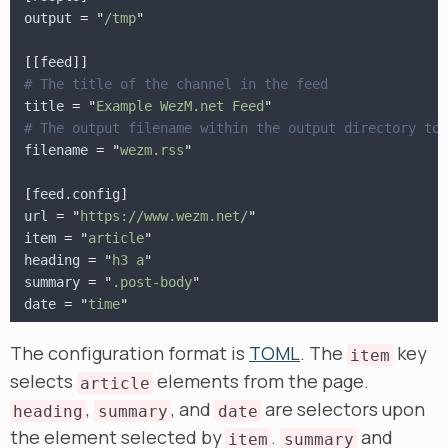
output
 = "
/tmp
"
[[
feed
]]
# The title of the channel in the feed
title
 = "
Example WezM.net Feed
"
# The output filename within the output directory to 
filename
 = "
wezm.rss
"
[
feed.config
]
url
 = "
https://www.wezm.net/
"
item
 = "
article
"
heading
 = "
h3 a
"
summary
 = "
.post-body
"
date
 = "
time
"
The configuration format is
TOML
. The
key
item
selects
elements from the page.
article
,
, and
are selectors upon
heading
summary
date
the element selected by
.
and
item
summary